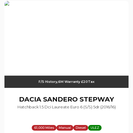
F/S History,6M Warranty £20Tax
DACIA
SANDERO STEPWAY
Hatchback 1.5 Dci Laureate Euro 6 (s/s) 5dr (2016/16)
61,000 Miles
Manual
Diesel
ULEZ