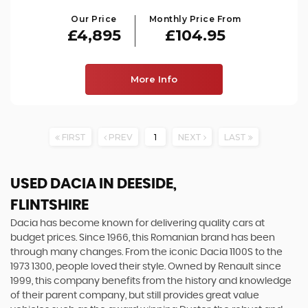
Our Price
Monthly Price From
£4,895
£104.95
More Info
FIRST
PREV
1
NEXT
LAST
USED DACIA
IN DEESIDE,
FLINTSHIRE
Dacia has become known for delivering quality cars at
budget prices. Since 1966, this Romanian brand has been
through many changes. From the iconic Dacia 1100S to the
1973 1300, people loved their style. Owned by Renault since
1999, this company benefits from the history and knowledge
of their parent company, but still provides great value