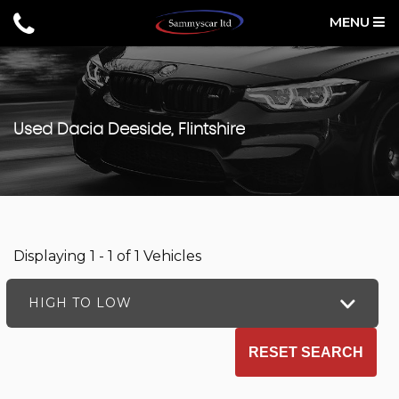
MENU
Used
Dacia
Deeside, Flintshire
Displaying 1 - 1 of 1 Vehicles
HIGH TO LOW
RESET SEARCH