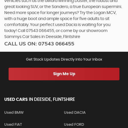
vehicles such as the award winning Duster, the robust and
great looking SUV, or the Sandero, a true European supermini.
Need more space for longer journeys? Try the Logan MCV,
with a huge boot and ample space for five adults to sit
comfortably. Your perfect used Dacia is waiting for you
today! Call 07543 066455, or come by our showroom
Sammys Car Sales in Deeside, Flintshire
CALL US ON:
07543 066455
Get Stock Updates Directly Into Your Inbox
Sign Me Up
USED CARS
IN
DEESIDE, FLINTSHIRE
Used BMW
Used DACIA
Used FIAT
Used FORD