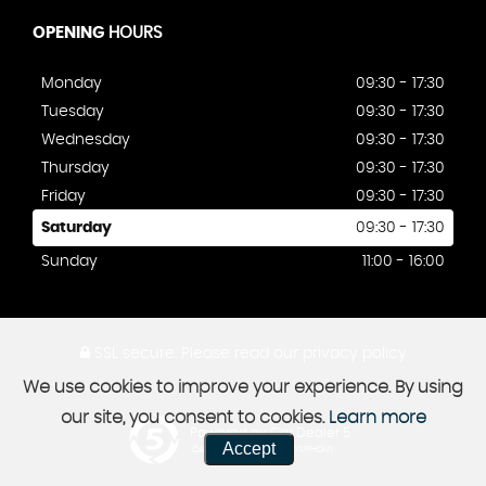
OPENING
HOURS
Monday
09:30 - 17:30
Tuesday
09:30 - 17:30
Wednesday
09:30 - 17:30
Thursday
09:30 - 17:30
Friday
09:30 - 17:30
Saturday
09:30 - 17:30
Sunday
11:00 - 16:00
SSL secure.
Please read our
privacy policy
We use cookies to improve your experience. By using
our site, you consent to cookies.
Learn more
Powered by Car Dealer 5
Accept
CAR DEALER WEBSITES - SYMPHONY