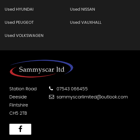
Used HYUNDAI
Used NISSAN
Used PEUGEOT
Used VAUXHALL
Used VOLKSWAGEN
Station Road
07543 066455
Deeside
sammyscarlimited@outlook.com
Flintshire
CH5 2TB