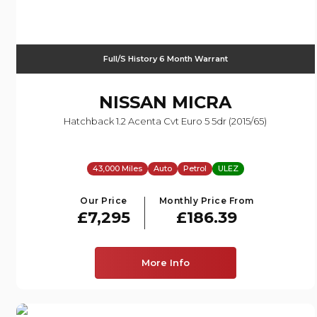
Full/S History 6 Month Warrant
NISSAN
MICRA
Hatchback 1.2 Acenta Cvt Euro 5 5dr (2015/65)
43,000 Miles
Auto
Petrol
ULEZ
Our Price
Monthly Price From
£7,295
£186.39
More Info