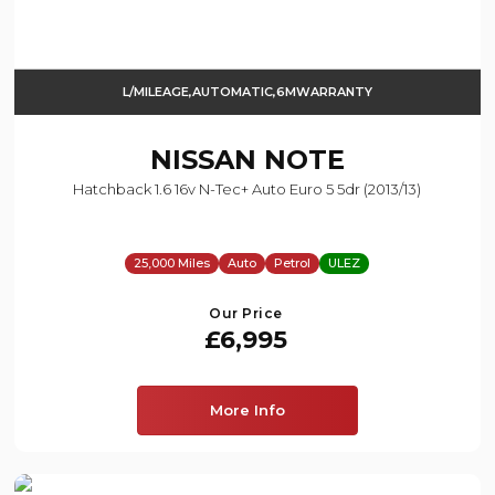
L/MILEAGE,AUTOMATIC,6MWARRANTY
NISSAN
NOTE
Hatchback 1.6 16v N-Tec+ Auto Euro 5 5dr (2013/13)
25,000 Miles
Auto
Petrol
ULEZ
Our Price
£6,995
More Info