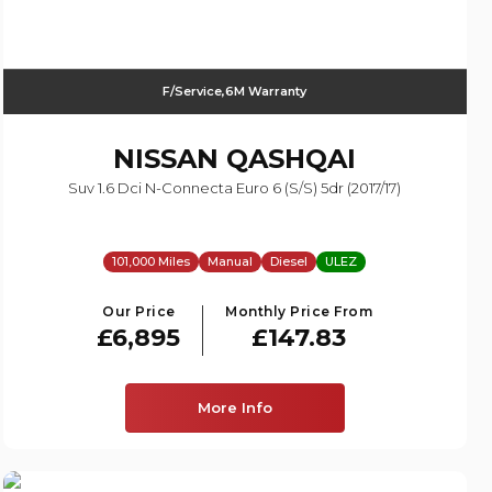
F/Service,6M Warranty
NISSAN
QASHQAI
Suv 1.6 Dci N-Connecta Euro 6 (s/s) 5dr (2017/17)
101,000 Miles
Manual
Diesel
ULEZ
Our Price
Monthly Price From
£6,895
£147.83
More Info