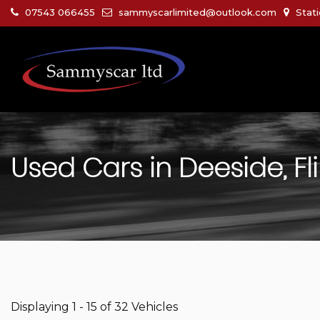
07543 066455
sammyscarlimited@outlook.com
Stati
Used Cars in Deeside, Fli
Displaying 1 - 15 of 32 Vehicles