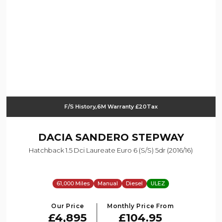
F/S History,6M Warranty £20Tax
DACIA
SANDERO STEPWAY
Hatchback 1.5 Dci Laureate Euro 6 (s/s) 5dr (2016/16)
61,000 Miles
Manual
Diesel
ULEZ
Our Price
Monthly Price From
£4,895
£104.95