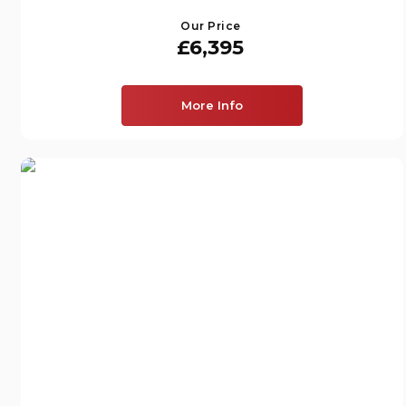
Our Price
£6,395
More Info