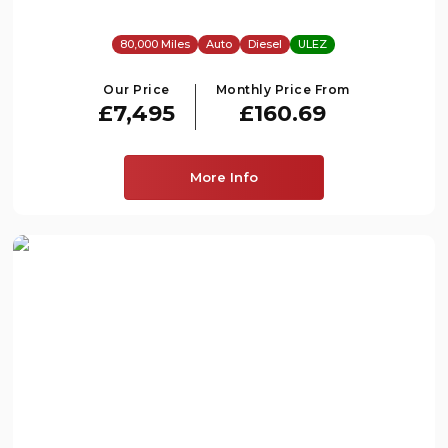
80,000 Miles
Auto
Diesel
ULEZ
Our Price
Monthly Price From
£7,495
£160.69
More Info