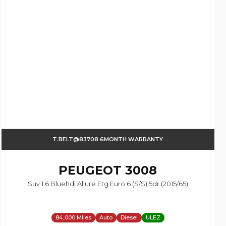
T.BELT@83708 6MONTH WARRANTY
PEUGEOT
3008
Suv 1.6 Bluehdi Allure Etg Euro 6 (s/s) 5dr (2015/65)
84,000 Miles
Auto
Diesel
ULEZ