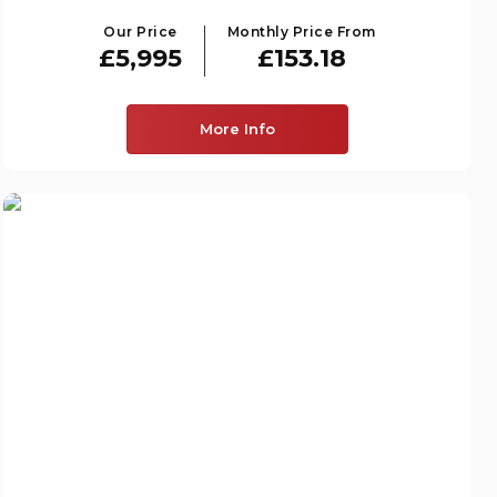
Our Price
Monthly Price From
£5,995
£153.18
More Info