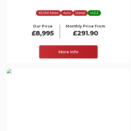
93,000 Miles
Auto
Diesel
ULEZ
Our Price
Monthly Price From
£8,995
£291.90
More Info