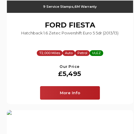
9 Service Stamps,6M Warranty
FORD
FIESTA
Hatchback 1.6 Zetec Powershift Euro 5 5dr (2013/13)
72,000 Miles
Auto
Petrol
ULEZ
Our Price
£5,495
More Info