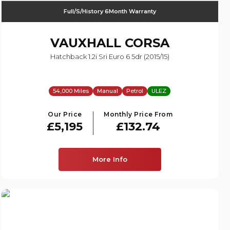
Full/S/History 6Month Warranty
VAUXHALL
CORSA
Hatchback 1.2i Sri Euro 6 5dr (2015/15)
54,000 Miles
Manual
Petrol
ULEZ
Our Price
Monthly Price From
£5,195
£132.74
More Info