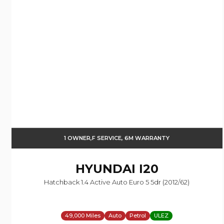
1 OWNER,F SERVICE, 6M WARRANTY
HYUNDAI
I20
Hatchback 1.4 Active Auto Euro 5 5dr (2012/62)
49,000 Miles
Auto
Petrol
ULEZ