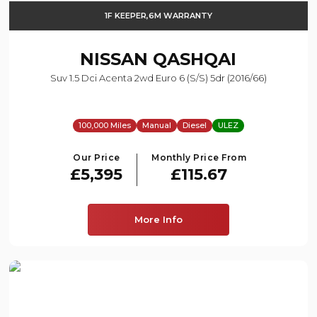
1F KEEPER,6M WARRANTY
NISSAN
QASHQAI
Suv 1.5 Dci Acenta 2wd Euro 6 (s/s) 5dr (2016/66)
100,000 Miles
Manual
Diesel
ULEZ
Our Price
Monthly Price From
£5,395
£115.67
More Info