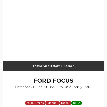
F/D/Service History,1F Keeper
FORD
FOCUS
Hatchback 1.5 Tdci St-Line Euro 6 (s/s) 5dr (2017/17)
92,000 Miles
Manual
Diesel
ULEZ