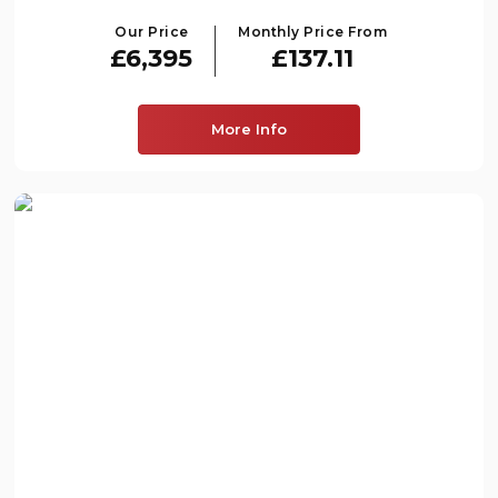
Our Price
Monthly Price From
£6,395
£137.11
More Info