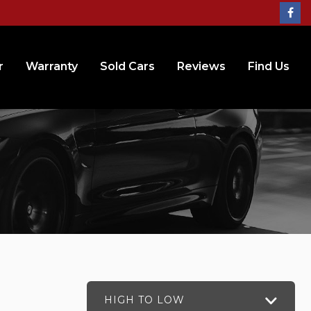
r
Warranty
Sold Cars
Reviews
Find Us
HIGH TO LOW