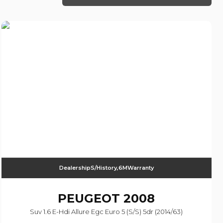
DealershipS/History,6MWarranty
PEUGEOT
2008
Suv 1.6 E-Hdi Allure Egc Euro 5 (s/s) 5dr (2014/63)