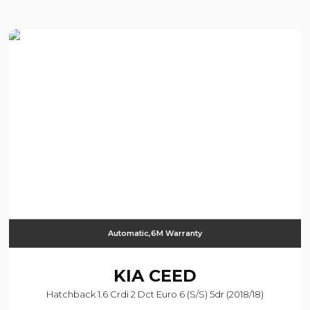
Automatic,6M Warranty
KIA
CEED
Hatchback 1.6 Crdi 2 Dct Euro 6 (s/s) 5dr (2018/18)