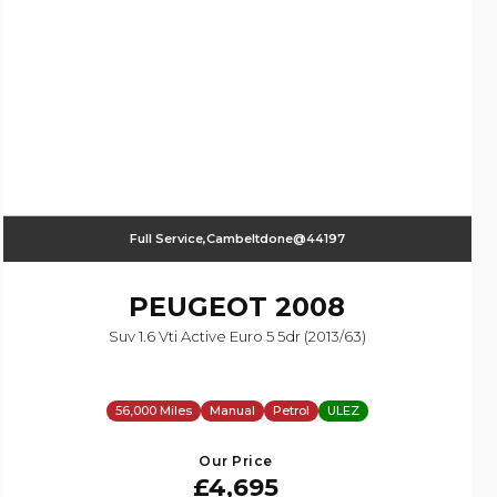
Full Service,Cambeltdone@44197
PEUGEOT
2008
Suv 1.6 Vti Active Euro 5 5dr (2013/63)
56,000 Miles
Manual
Petrol
ULEZ
Our Price
£4,695