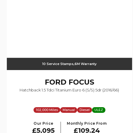
10 Service Stamps,6M Warranty
FORD
FOCUS
Hatchback 1.5 Tdci Titanium Euro 6 (s/s) 5dr (2016/66)
102,000 Miles
Manual
Diesel
ULEZ
Our Price
Monthly Price From
£5,095
£109.24