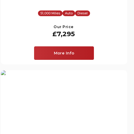
51,000 Miles
Auto
Diesel
Our Price
£7,295
More Info