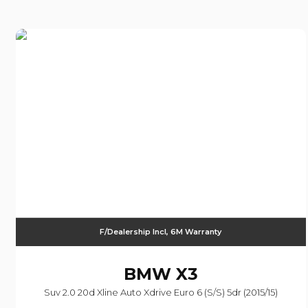
F/Dealership Incl, 6M Warranty
BMW
X3
Suv 2.0 20d Xline Auto Xdrive Euro 6 (s/s) 5dr (2015/15)