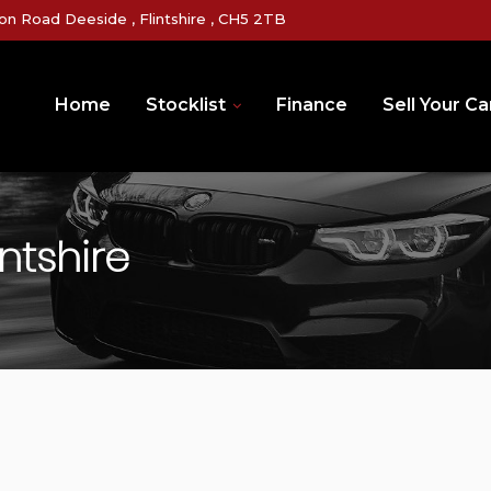
on Road Deeside , Flintshire , CH5 2TB
Home
Stocklist
Finance
Sell Your Ca
ntshire