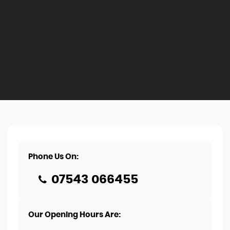
Phone Us On:
07543 066455
Our Opening Hours Are: