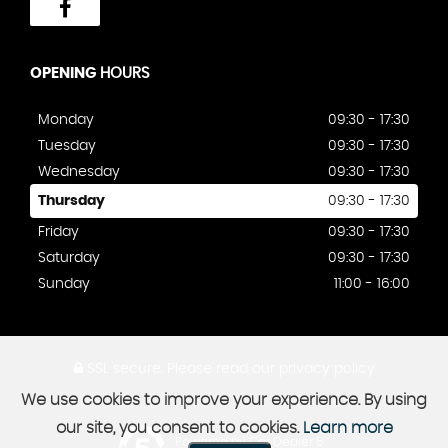
OPENING
HOURS
Monday
09:30 - 17:30
Tuesday
09:30 - 17:30
Wednesday
09:30 - 17:30
Thursday
09:30 - 17:30
Friday
09:30 - 17:30
Saturday
09:30 - 17:30
Sunday
11:00 - 16:00
SSL secure.
Please read our
privacy policy
We use cookies to improve your experience. By using
our site, you consent to cookies.
Learn more
Powered by Car Dealer 5