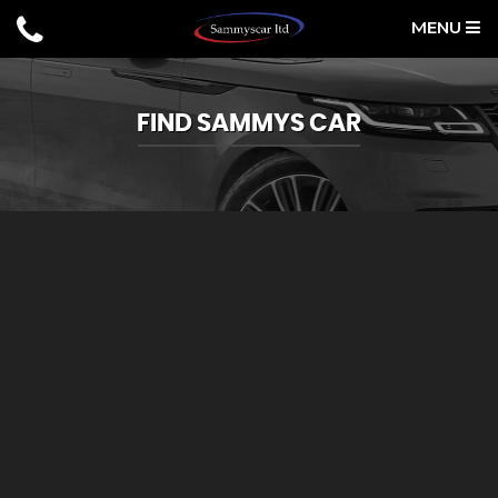
MENU
FIND SAMMYS CAR