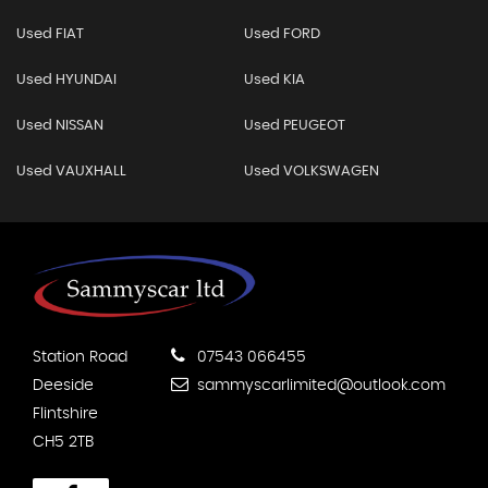
Used FIAT
Used FORD
Used HYUNDAI
Used KIA
Used NISSAN
Used PEUGEOT
Used VAUXHALL
Used VOLKSWAGEN
Station Road
07543 066455
Deeside
sammyscarlimited@outlook.com
Flintshire
CH5 2TB