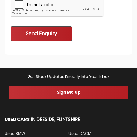
Send Enquiry
Get Stock Updates Directly Into Your Inbox
Sign Me Up
USED CARS
IN
DEESIDE, FLINTSHIRE
Used BMW
Used DACIA