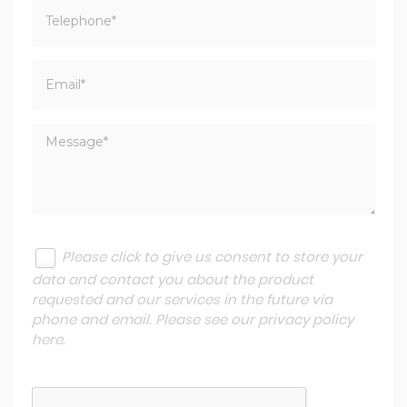
Please click to give us consent to store your
data and contact you about the product
requested and our services in the future via
phone and email. Please see our
privacy policy
here
.