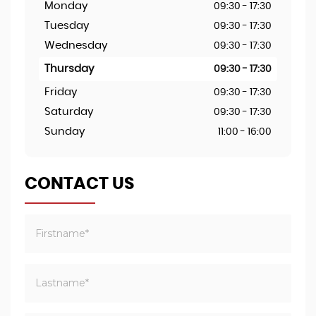
Monday
09:30 - 17:30
Tuesday
09:30 - 17:30
Wednesday
09:30 - 17:30
Thursday
09:30 - 17:30
Friday
09:30 - 17:30
Saturday
09:30 - 17:30
Sunday
11:00 - 16:00
CONTACT US