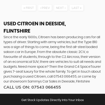
FIRST
PREV
NEXT
LAST
USED CITROEN
IN DEESIDE,
FLINTSHIRE
Since the early 1900s, Citroen has been producing cars for all
types of driver. Starting with army vehicles, but the Type B10
was a sign of things to come, being the first all-steel bodied
saloon car in Europe. From the absolute classic 2CV, a
favourite of students, through to the C2 Aircross, their version
of an economical SUV, there are vehicles to suit all needs and
budgets. Need more space? Then the Grand C4 SpaceTourer
gives 7-seat luxury for the whole family. To get in touch about
purchasing a used Citroen, call 07543 066455, or come by
our showroom Sammys Car Sales in Deeside, Flintshire
CALL US ON:
07543 066455
Get Stock Updates Directly Into Your Inbox