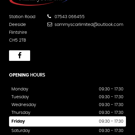
Station Road
07543 066455
Deeside
sammyscarlimited@outlook.com
Flintshire
CH5 2TB
OPENING
HOURS
Monday
09:30 - 17:30
Tuesday
09:30 - 17:30
Wednesday
09:30 - 17:30
Thursday
09:30 - 17:30
Friday
09:30 - 17:30
Saturday
09:30 - 17:30