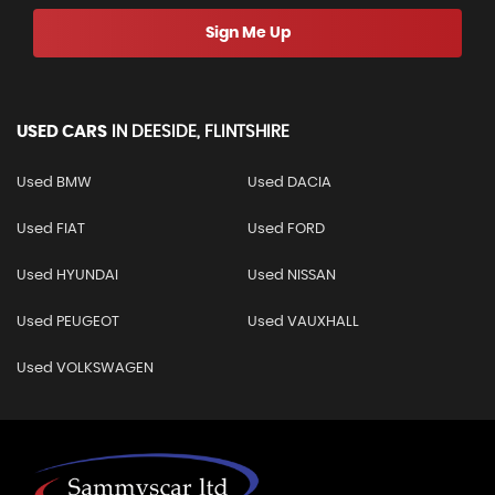
Sign Me Up
USED CARS
IN
DEESIDE, FLINTSHIRE
Used BMW
Used DACIA
Used FIAT
Used FORD
Used HYUNDAI
Used NISSAN
Used PEUGEOT
Used VAUXHALL
Used VOLKSWAGEN