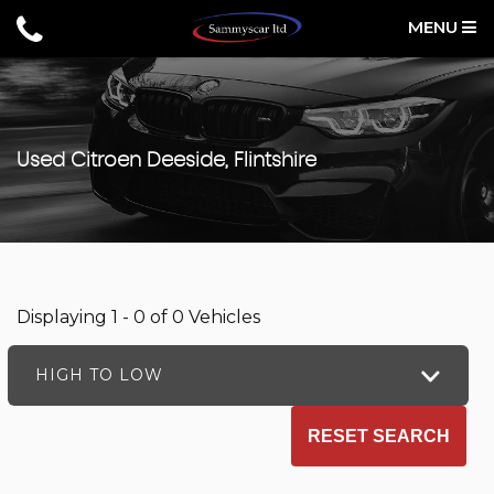
MENU
Used
Citroen
Deeside, Flintshire
Displaying 1 - 0 of 0 Vehicles
HIGH TO LOW
RESET SEARCH