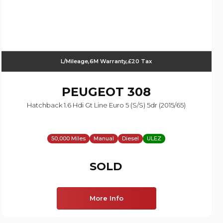
L/Mileage,6M Warranty,£20 Tax
PEUGEOT
308
Hatchback 1.6 Hdi Gt Line Euro 5 (s/s) 5dr (2015/65)
50,000 Miles
Manual
Diesel
ULEZ
SOLD
More Info