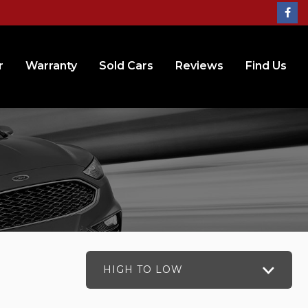
r
Warranty
Sold Cars
Reviews
Find Us
HIGH TO LOW