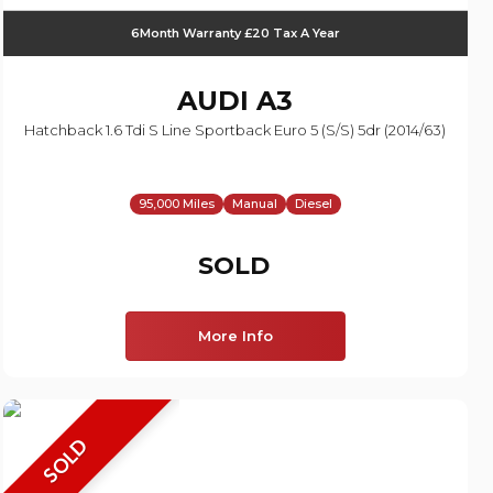
6Month Warranty £20 Tax A Year
AUDI
A3
Hatchback 1.6 Tdi S Line Sportback Euro 5 (s/s) 5dr (2014/63)
95,000 Miles
Manual
Diesel
SOLD
More Info
SOLD