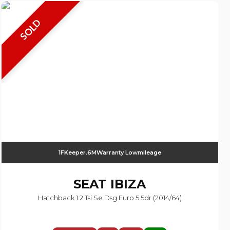
SOLD
1FKeeper,6MWarranty Lowmileage
SEAT
IBIZA
Hatchback 1.2 Tsi Se Dsg Euro 5 5dr (2014/64)