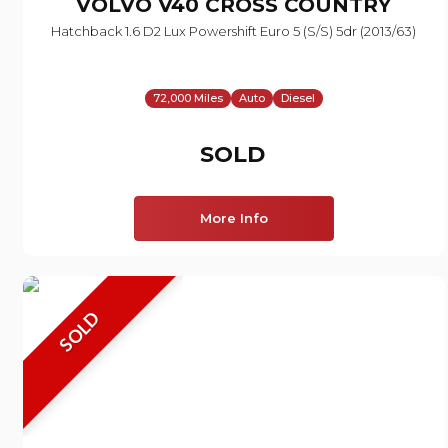
VOLVO
V40 CROSS COUNTRY
Hatchback 1.6 D2 Lux Powershift Euro 5 (s/s) 5dr (2013/63)
72,000 Miles
Auto
Diesel
SOLD
More Info
SOLD