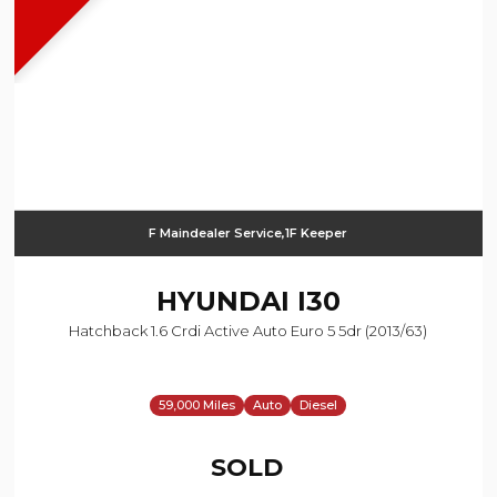
F Maindealer Service,1F Keeper
HYUNDAI
I30
Hatchback 1.6 Crdi Active Auto Euro 5 5dr (2013/63)
59,000 Miles
Auto
Diesel
SOLD