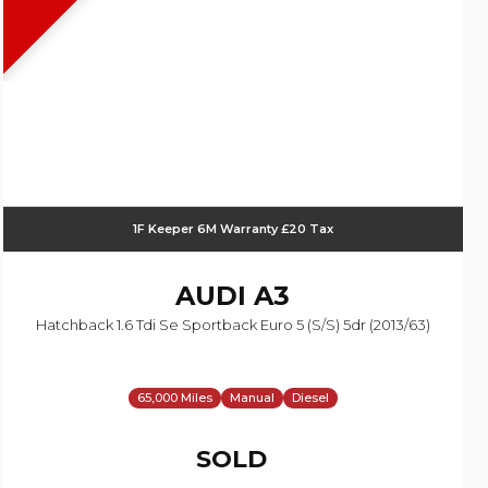
1F Keeper 6M Warranty £20 Tax
AUDI
A3
Hatchback 1.6 Tdi Se Sportback Euro 5 (s/s) 5dr (2013/63)
65,000 Miles
Manual
Diesel
SOLD