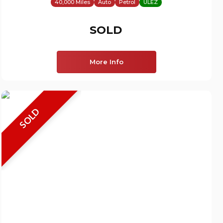
40,000 Miles
Auto
Petrol
ULEZ
SOLD
More Info
SOLD