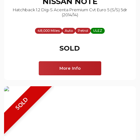
NISSAN
NOTE
Hatchback 1.2 Dig-S Acenta Premium Cvt Euro 5 (s/s) 5dr
(2014/14)
48,000 Miles
Auto
Petrol
ULEZ
SOLD
More Info
SOLD