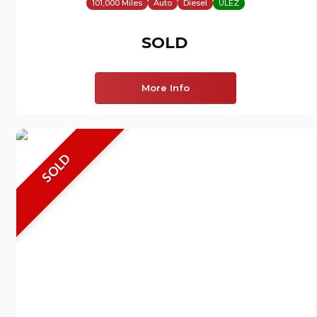
101,000 Miles
Auto
Diesel
ULEZ
SOLD
More Info
SOLD