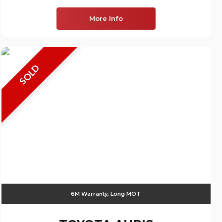
More Info
SOLD
6M Warranty, Long MOT