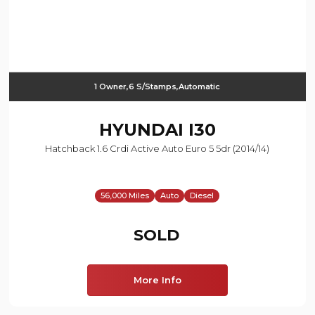
1 Owner,6 S/Stamps,Automatic
HYUNDAI
I30
Hatchback 1.6 Crdi Active Auto Euro 5 5dr (2014/14)
56,000 Miles
Auto
Diesel
SOLD
More Info