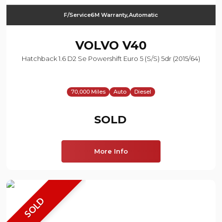
F/Service6M Warranty,Automatic
VOLVO
V40
Hatchback 1.6 D2 Se Powershift Euro 5 (s/s) 5dr (2015/64)
70,000 Miles
Auto
Diesel
SOLD
More Info
SOLD