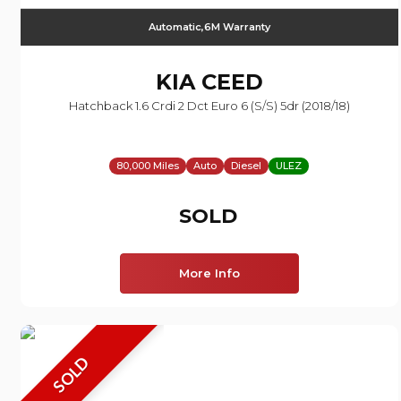
Automatic,6M Warranty
KIA
CEED
Hatchback 1.6 Crdi 2 Dct Euro 6 (s/s) 5dr (2018/18)
80,000 Miles
Auto
Diesel
ULEZ
SOLD
More Info
SOLD