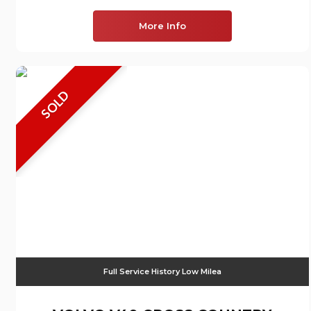
More Info
SOLD
Full Service History Low Milea