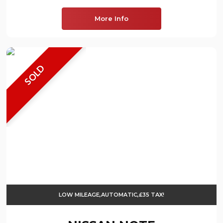
More Info
SOLD
LOW MILEAGE,AUTOMATIC,£35 TAX!