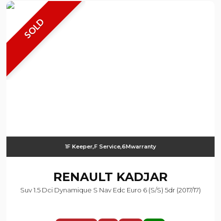
SOLD
1F Keeper,F Service,6Mwarranty
RENAULT
KADJAR
Suv 1.5 Dci Dynamique S Nav Edc Euro 6 (s/s) 5dr (2017/17)