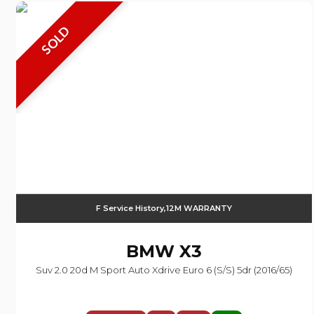
SOLD
F Service History,12M WARRANTY
BMW
X3
Suv 2.0 20d M Sport Auto Xdrive Euro 6 (s/s) 5dr (2016/65)