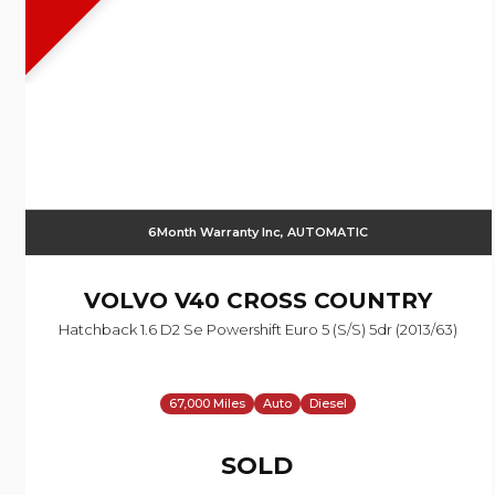
6Month Warranty Inc, AUTOMATIC
VOLVO
V40 CROSS COUNTRY
Hatchback 1.6 D2 Se Powershift Euro 5 (s/s) 5dr (2013/63)
67,000 Miles
Auto
Diesel
SOLD