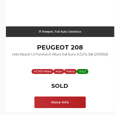
1F Keeper, Full Auto Gearbox
PEUGEOT
208
Hatchback 1.2 Puretech Allure Eat Euro 6 (s/s) 5dr (2015/65)
47,000 Miles
Auto
Petrol
ULEZ
SOLD
More Info