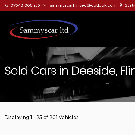
07543 066455
sammyscarlimited@outlook.com
Stati
Sold Cars in Deeside, Fli
Displaying 1 - 25 of 201 Vehicles