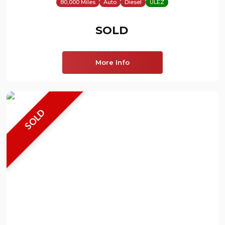
80,000 Miles
Auto
Diesel
ULEZ
SOLD
More Info
SOLD