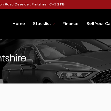
on Road Deeside , Flintshire , CH5 2TB
Home
Stocklist
Finance
Sell Your Ca
ntshire