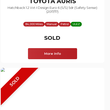
TOYOTA
AURIS
Hatchback 1.2 Vvt-I Design Euro 6 (s/s) 5dr (safety Sense)
(2017/17)
84,000 Miles
Manual
Petrol
ULEZ
SOLD
More Info
SOLD