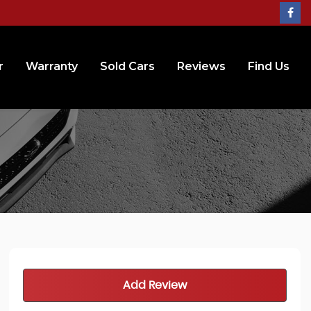
r
Warranty
Sold Cars
Reviews
Find Us
Add Review