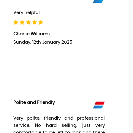
Very helpful
Charlie Williams
Sunday, 12th January 2025
Polite and Friendly
Very polite, friendly and professional
service. No hard selling, just very
comfortable to be left to look and there