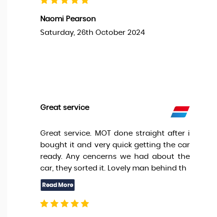
Naomi Pearson
Saturday, 26th October 2024
Great service
Great service. MOT done straight after i
bought it and very quick getting the car
ready. Any cencerns we had about the
car, they sorted it. Lovely man behind th