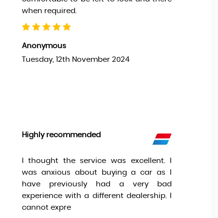
when required.
Anonymous
Tuesday, 12th November 2024
Highly recommended
I thought the service was excellent. I
was anxious about buying a car as I
have previously had a very bad
experience with a different dealership. I
cannot expre