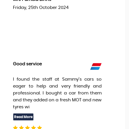
Friday, 25th October 2024
Good service
I found the staff at Sammy’s cars so
eager to help and very friendly and
professional. I bought a car from them
and they added on a fresh MOT and new
tyres wi