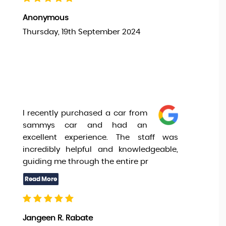
Anonymous
Thursday, 19th September 2024
I recently purchased a car from
sammys car and had an
excellent experience. The staff was
incredibly helpful and knowledgeable,
guiding me through the entire pr
Jangeen R. Rabate