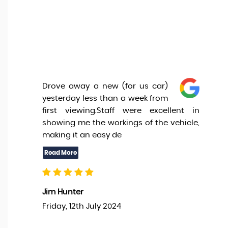
Drove away a new (for us car)
yesterday less than a week from
first viewing.Staff were excellent in
showing me the workings of the vehicle,
making it an easy de
Jim Hunter
Friday, 12th July 2024