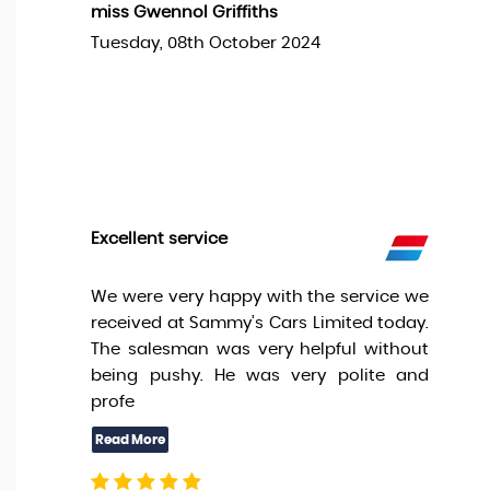
miss Gwennol Griffiths
Tuesday, 08th October 2024
Excellent service
We were very happy with the service we
received at Sammy’s Cars Limited today.
The salesman was very helpful without
being pushy. He was very polite and
profe