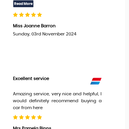
Miss Joanne Barron
Sunday, 03rd November 2024
Excellent service
Amazing service, very nice and helpful, I
would definitely recommend buying a
car from here
Mrs Pamela Binns