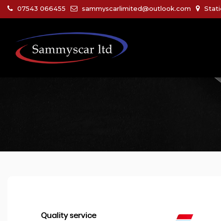
07543 066455
sammyscarlimited@outlook.com
Stati
Quality service