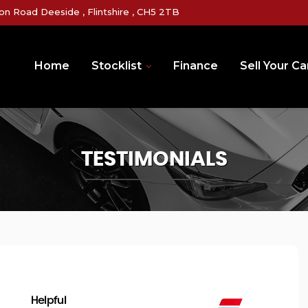
on Road Deeside , Flintshire , CH5 2TB
Home
Stocklist
Finance
Sell Your Ca
TESTIMONIALS
Helpful