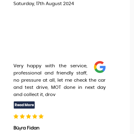
Saturday, 17th August 2024
Very happy with the service,
professional and friendly staff,
no pressure at all, let me check the car
and test drive, MOT done in next day
and collect it, drov
Büşra Fidan