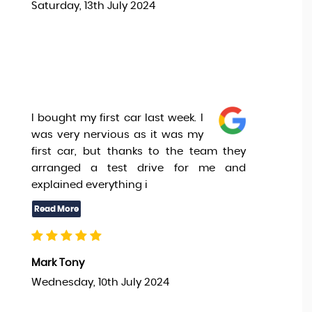
Saturday, 13th July 2024
I bought my first car last week. I
was very nervious as it was my
first car, but thanks to the team they
arranged a test drive for me and
explained everything i
Mark Tony
Wednesday, 10th July 2024