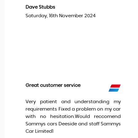
Dave Stubbs
Saturday, 16th November 2024
Great customer service
Very patient and understanding my
requirements Fixed a problem on my car
with no hesitation.Would reccomend
Sammys cars Deeside and staff Sammys
Car Limited1