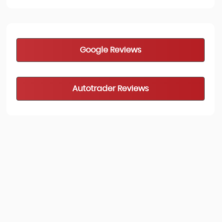
Google Reviews
Autotrader Reviews