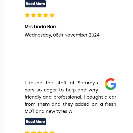
Mrs Linda Barr
Wednesday, 06th November 2024
I found the staff at Sammy’s
cars so eager to help and very
friendly and professional. I bought a car
from them and they added on a fresh
MOT and new tyres wi