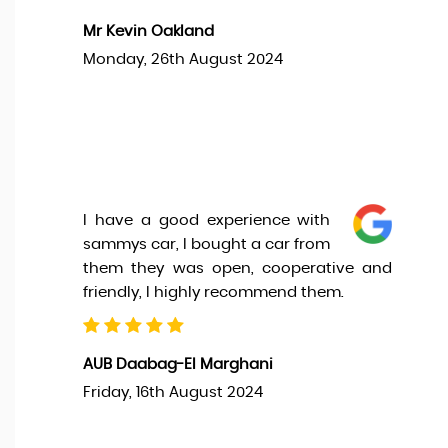
Mr Kevin Oakland
Monday, 26th August 2024
I have a good experience with
sammys car, I bought a car from
them they was open, cooperative and
friendly, I highly recommend them.
AUB Daabag-El Marghani
Friday, 16th August 2024