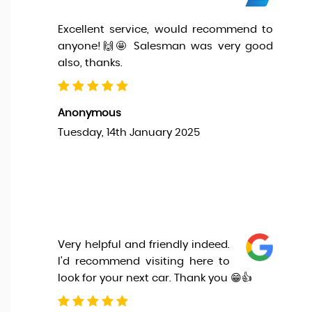
Excellent service, would recommend to
anyone!🙌🤩 Salesman was very good
also, thanks.
Anonymous
Tuesday, 14th January 2025
Very helpful and friendly indeed.
I'd recommend visiting here to
look for your next car. Thank you 😁👍