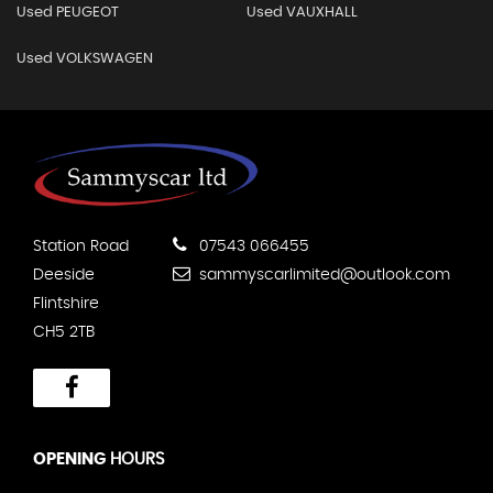
Used PEUGEOT
Used VAUXHALL
Used VOLKSWAGEN
Station Road
07543 066455
Deeside
sammyscarlimited@outlook.com
Flintshire
CH5 2TB
OPENING
HOURS