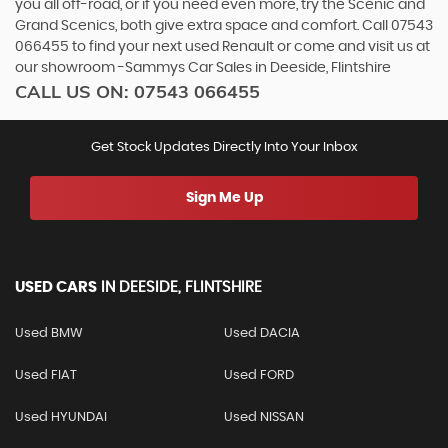
you all off-road, or if you need even more, try the Scenic and
Grand Scenics, both give extra space and comfort. Call 07543
066455 to find your next used Renault or come and visit us at
our showroom -Sammys Car Sales in Deeside, Flintshire
CALL US ON:
07543 066455
Get Stock Updates Directly Into Your Inbox
Sign Me Up
USED CARS
IN
DEESIDE, FLINTSHIRE
Used BMW
Used DACIA
Used FIAT
Used FORD
Used HYUNDAI
Used NISSAN