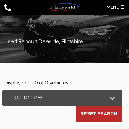
MENU
Used
Renault
Deeside, Flintshire
Displaying 1 - 0 of 0 Vehicles
HIGH TO LOW
RESET SEARCH