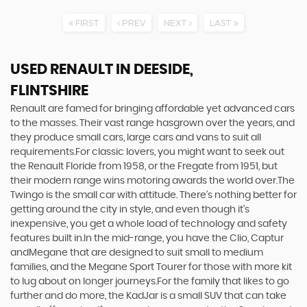
FIRST
PREV
NEXT
LAST
USED RENAULT
IN DEESIDE,
FLINTSHIRE
Renault are famed for bringing affordable yet advanced cars
to the masses. Their vast range hasgrown over the years, and
they produce small cars, large cars and vans to suit all
requirements.For classic lovers, you might want to seek out
the Renault Floride from 1958, or the Fregate from 1951, but
their modern range wins motoring awards the world over.The
Twingo is the small car with attitude. There’s nothing better for
getting around the city in style, and even though it’s
inexpensive, you get a whole load of technology and safety
features built in.In the mid-range, you have the Clio, Captur
andMegane that are designed to suit small to medium
families, and the Megane Sport Tourer for those with more kit
to lug about on longer journeys.For the family that likes to go
further and do more, the KadJar is a small SUV that can take