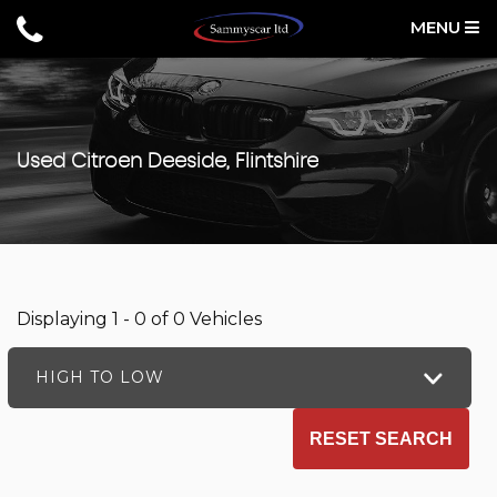
MENU
Used
Citroen
Deeside, Flintshire
Displaying 1 - 0 of 0 Vehicles
HIGH TO LOW
RESET SEARCH