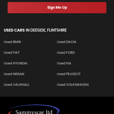
Sign Me Up
USED CARS
IN
DEESIDE, FLINTSHIRE
Used BMW
Used DACIA
Used FIAT
Used FORD
Used HYUNDAI
Used KIA
Used NISSAN
Used PEUGEOT
Used VAUXHALL
Used VOLKSWAGEN