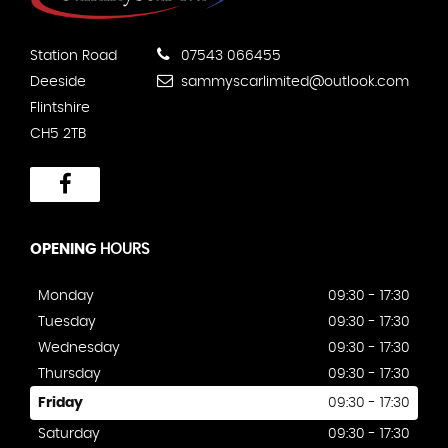
Station Road
07543 066455
Deeside
sammyscarlimited@outlook.com
Flintshire
CH5 2TB
OPENING
HOURS
Monday
09:30 - 17:30
Tuesday
09:30 - 17:30
Wednesday
09:30 - 17:30
Thursday
09:30 - 17:30
Friday
09:30 - 17:30
Saturday
09:30 - 17:30