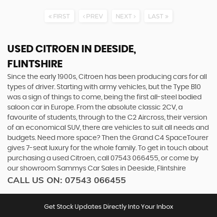
FIRST
PREV
NEXT
LAST
USED CITROEN
IN DEESIDE,
FLINTSHIRE
Since the early 1900s, Citroen has been producing cars for all
types of driver. Starting with army vehicles, but the Type B10
was a sign of things to come, being the first all-steel bodied
saloon car in Europe. From the absolute classic 2CV, a
favourite of students, through to the C2 Aircross, their version
of an economical SUV, there are vehicles to suit all needs and
budgets. Need more space? Then the Grand C4 SpaceTourer
gives 7-seat luxury for the whole family. To get in touch about
purchasing a used Citroen, call 07543 066455, or come by
our showroom Sammys Car Sales in Deeside, Flintshire
CALL US ON:
07543 066455
Get Stock Updates Directly Into Your Inbox