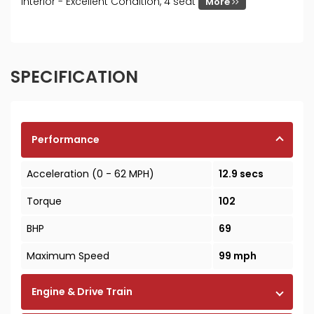
Interior - Excellent Condition, 4 seat
More
SPECIFICATION
Performance
Acceleration (0 - 62 MPH)
12.9 secs
Torque
102
BHP
69
Maximum Speed
99 mph
Engine & Drive Train