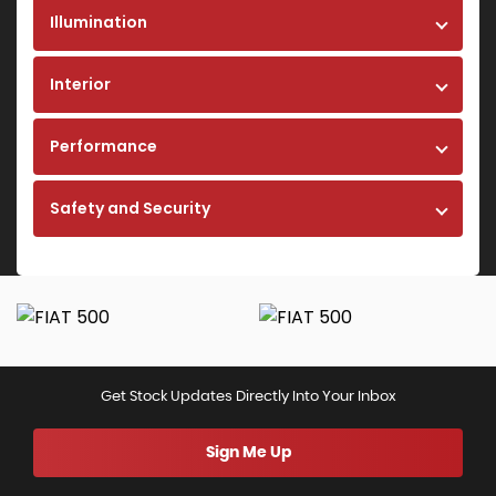
Illumination
Interior
Performance
Safety and Security
Get Stock Updates Directly Into Your Inbox
Sign Me Up