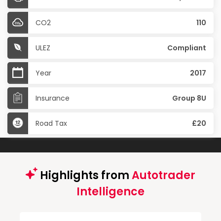
CO2
110
ULEZ
Compliant
Year
2017
Insurance
Group 8U
Road Tax
£20
Highlights from
Autotrader
Intelligence