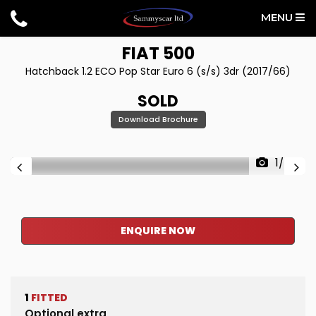
MENU
FIAT
500
Hatchback 1.2 ECO Pop Star Euro 6 (s/s) 3dr (2017/66)
SOLD
Download Brochure
1/34
ENQUIRE NOW
1
FITTED
Optional extra