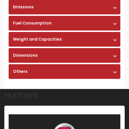
Emissions
Fuel Consumption
Weight and Capacities
Dimensions
Others
FEATURES