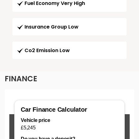
Fuel Economy Very High
Insurance Group Low
Co2 Emission Low
FINANCE