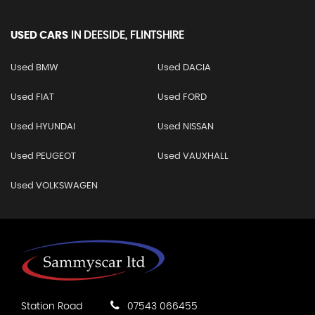
USED CARS
IN
DEESIDE, FLINTSHIRE
Used BMW
Used DACIA
Used FIAT
Used FORD
Used HYUNDAI
Used NISSAN
Used PEUGEOT
Used VAUXHALL
Used VOLKSWAGEN
Station Road
07543 066455