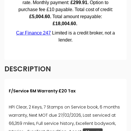
DESCRIPTION
F/Service 6M Warranty £20 Tax
HPI Clear, 2 Keys, 7 Stamps on Service book, 6 months
warranty, Next MOT due 27/02/2026, Last serviced at
66,359 miles, Full service history, Excellent bodywork,