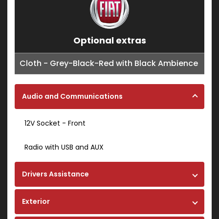
Optional extras
Cloth - Grey-Black-Red with Black Ambience
Audio and Communications
12V Socket - Front
Radio with USB and AUX
Drivers Assistance
Exterior