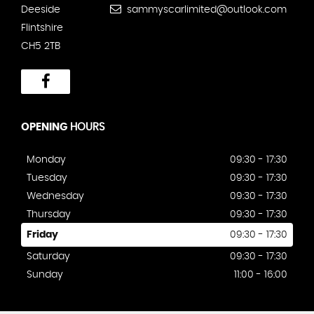
Deeside
sammyscarlimited@outlook.com
Flintshire
CH5 2TB
OPENING
HOURS
Monday
09:30 - 17:30
Tuesday
09:30 - 17:30
Wednesday
09:30 - 17:30
Thursday
09:30 - 17:30
Friday
09:30 - 17:30
Saturday
09:30 - 17:30
Sunday
11:00 - 16:00