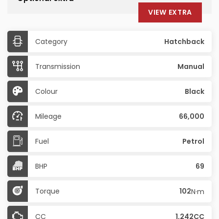
VIEW EXTRA
Category
Hatchback
Transmission
Manual
Colour
Black
Mileage
66,000
Fuel
Petrol
BHP
69
Torque
102
N·m
CC
1,242CC