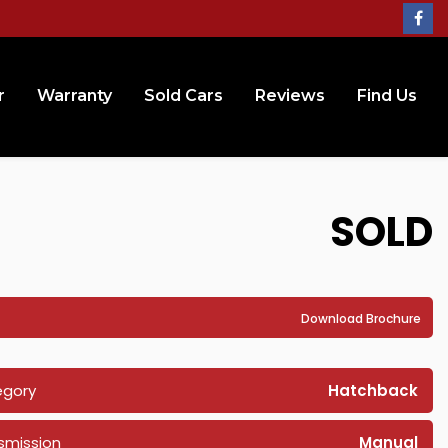
r
Warranty
Sold Cars
Reviews
Find Us
SOLD
Download Brochure
egory
Hatchback
smission
Manual