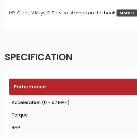
HPI Clear, 2 Keys,12 Service stamps on the book
More
SPECIFICATION
Performance
Acceleration (0 - 62 MPH)
Torque
BHP