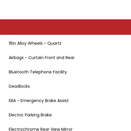
16in Alloy Wheels - Quartz
Airbags - Curtain Front and Rear
Bluetooth Telephone Facility
Deadlocks
EBA - Emergency Brake Assist
Electric Parking Brake
Electrochrome Rear View Mirror