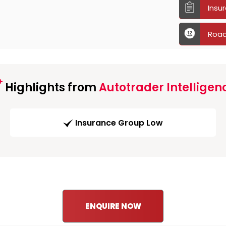
Insu
Road
Highlights from
Autotrader Intelligen
Insurance Group Low
ENQUIRE NOW