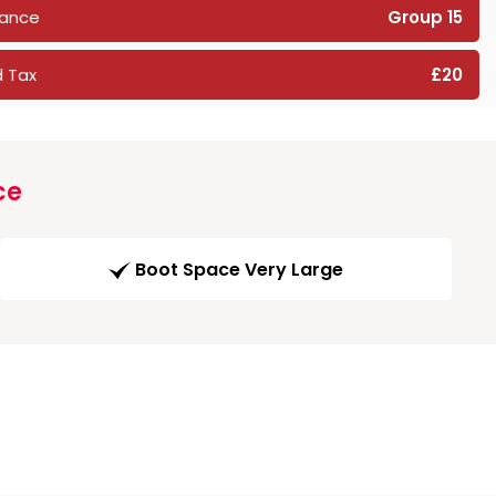
rance
Group 15
 Tax
£20
ce
Boot Space Very Large