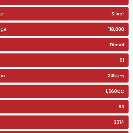
ur
Silver
age
118,000
Diesel
91
ue
235
N·m
1,560CC
93
2014