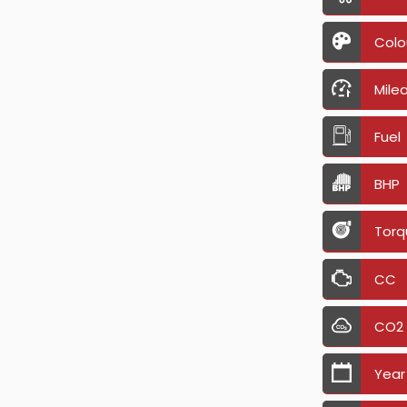
Colo
Mile
Fuel
BHP
Torq
CC
CO2
Year