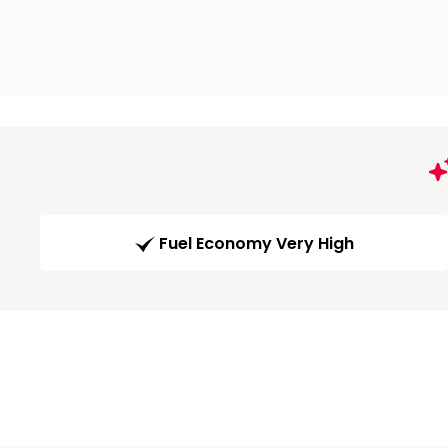
Fuel Economy Very High