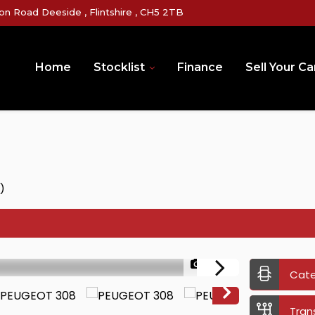
on Road Deeside , Flintshire , CH5 2TB
Home
Stocklist
Finance
Sell Your Ca
)
1/34
Cat
Tran