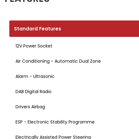
Standard Features
12V Power Socket
Air Conditioning - Automatic Dual Zone
Alarm - Ultrasonic
DAB Digital Radio
Drivers Airbag
ESP - Electronic Stability Programme
Electrically Assisted Power Steering