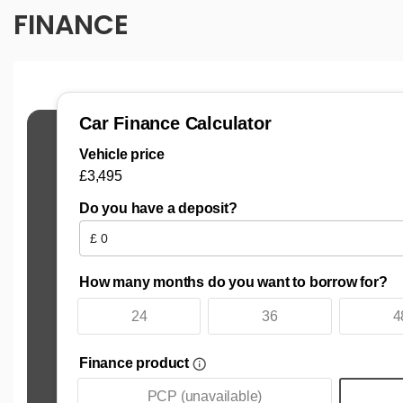
FINANCE