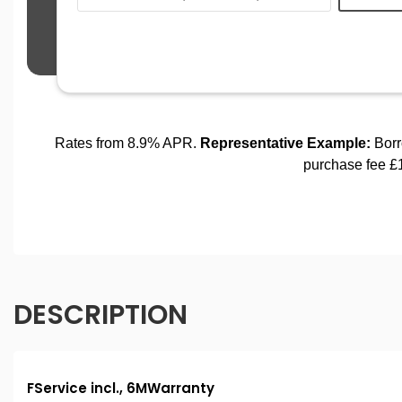
DESCRIPTION
FService incl., 6MWarranty