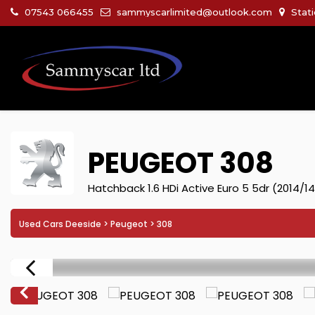
07543 066455
sammyscarlimited@outlook.com
Stati
PEUGEOT
308
Hatchback 1.6 HDi Active Euro 5 5dr (2014/14
Used Cars Deeside
>
Peugeot
> 308