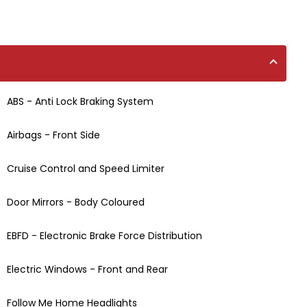
ABS - Anti Lock Braking System
Airbags - Front Side
Cruise Control and Speed Limiter
Door Mirrors - Body Coloured
EBFD - Electronic Brake Force Distribution
Electric Windows - Front and Rear
Follow Me Home Headlights