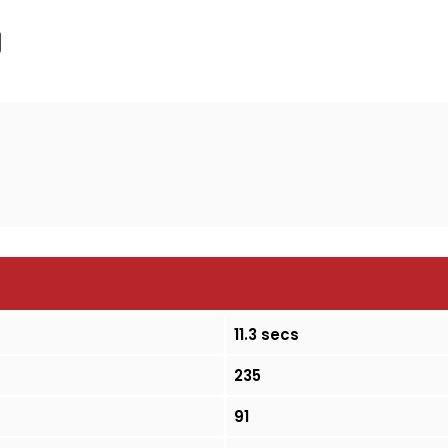
11.3 secs
235
91