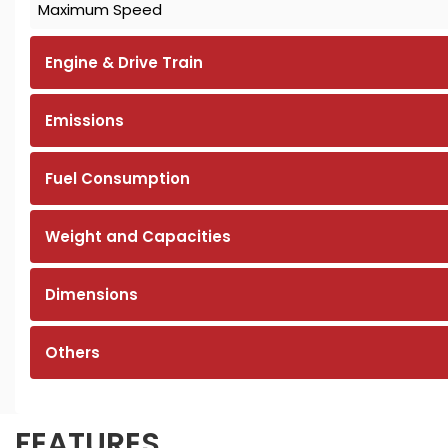
Maximum Speed
Engine & Drive Train
Emissions
Fuel Consumption
Weight and Capacities
Dimensions
Others
FEATURES