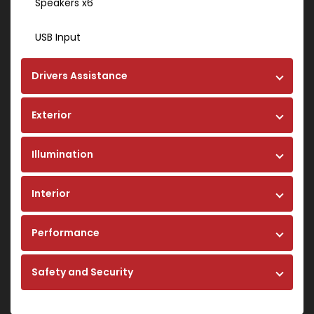
Speakers x6
USB Input
Drivers Assistance
Exterior
Illumination
Interior
Performance
Safety and Security