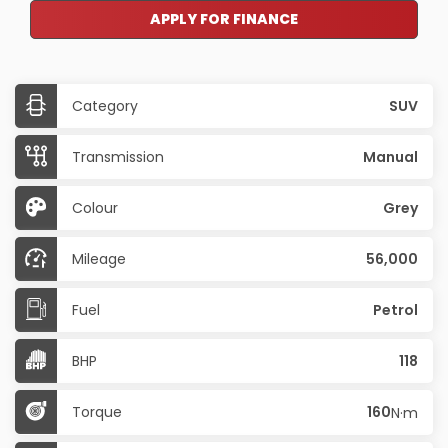
APPLY FOR FINANCE
Category
SUV
Transmission
Manual
Colour
Grey
Mileage
56,000
Fuel
Petrol
BHP
118
Torque
160
N·m