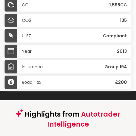
CC
1,598CC
CO2
135
ULEZ
Compliant
Year
2013
Insurance
Group 19A
Road Tax
£200
Highlights from
Autotrader
Intelligence