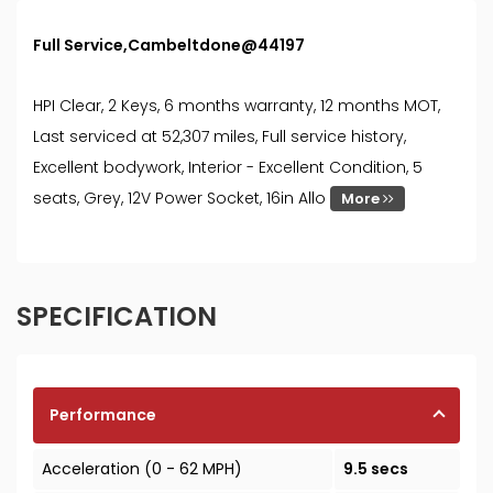
Full Service,Cambeltdone@44197
HPI Clear, 2 Keys, 6 months warranty, 12 months MOT,
Last serviced at 52,307 miles, Full service history,
Excellent bodywork, Interior - Excellent Condition, 5
seats, Grey, 12V Power Socket, 16in Allo
More
SPECIFICATION
Performance
Acceleration (0 - 62 MPH)
9.5 secs