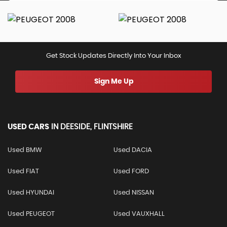
Get Stock Updates Directly Into Your Inbox
Sign Me Up
USED CARS
IN
DEESIDE, FLINTSHIRE
Used BMW
Used DACIA
Used FIAT
Used FORD
Used HYUNDAI
Used NISSAN
Used PEUGEOT
Used VAUXHALL