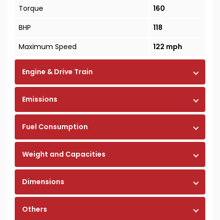
Torque
160
BHP
118
Maximum Speed
122 mph
Engine & Drive Train
Emissions
Fuel Consumption
Weight and Capacities
Dimensions
Others