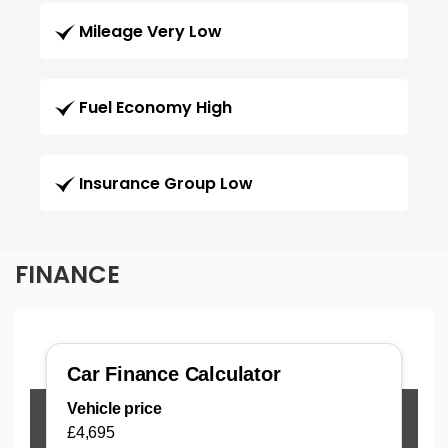
Mileage Very Low
Fuel Economy High
Insurance Group Low
FINANCE