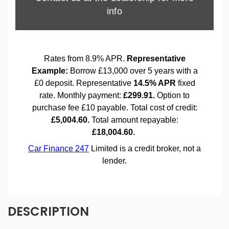
DESCRIPTION