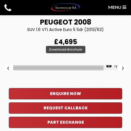
MENU
PEUGEOT
2008
SUV 1.6 VTi Active Euro 5 5dr (2013/63)
£4,695
Download Brochure
1/36
ENQUIRE NOW
REQUEST CALLBACK
PART EXCHANGE