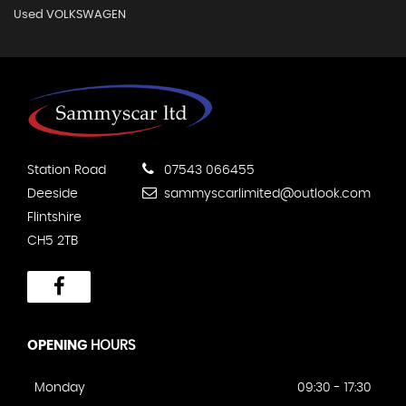
Used VOLKSWAGEN
Station Road
07543 066455
Deeside
sammyscarlimited@outlook.com
Flintshire
CH5 2TB
OPENING
HOURS
Monday
09:30 - 17:30