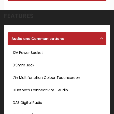
FEATURES
Audio and Communications
12V Power Socket
3.5mm Jack
7in Multifunction Colour Touchscreen
Bluetooth Connectivity - Audio
DAB Digital Radio