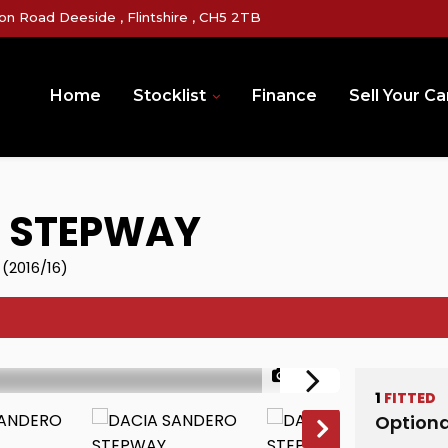
on Road Deeside , Flintshire , CH5 2TB
Home
Stocklist
Finance
Sell Your Ca
 STEPWAY
 (2016/16)
1/37
1
FITTED
Optiona