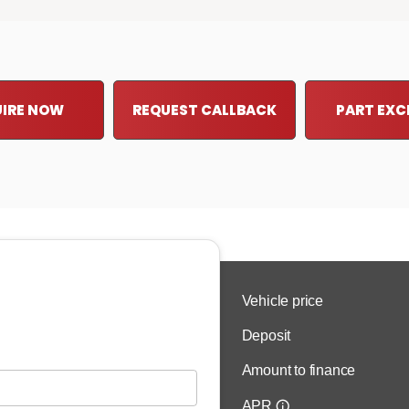
IRE NOW
REQUEST CALLBACK
PART EX