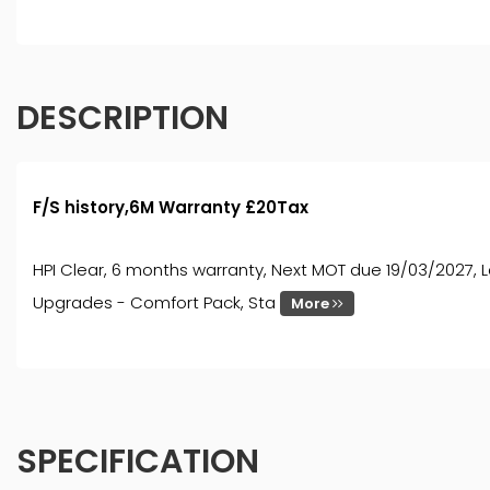
DESCRIPTION
F/S history,6M Warranty £20Tax
HPI Clear, 6 months warranty, Next MOT due 19/03/2027, Las
Upgrades - Comfort Pack, Sta
More
SPECIFICATION