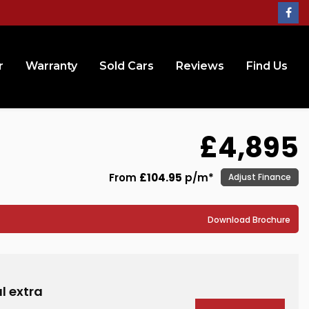
r
Warranty
Sold Cars
Reviews
Find Us
£4,895
From
£104.95
p/m*
Adjust Finance
Download Brochure
l extra