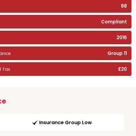
98
Compliant
2016
rance
Group 11
 Tax
£20
ce
Insurance Group Low