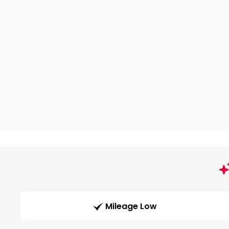
Mileage Low