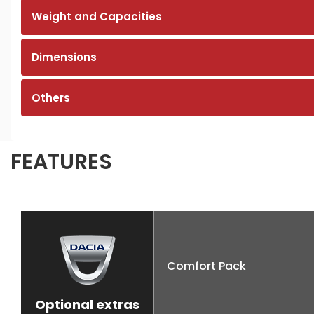
Weight and Capacities
Dimensions
Others
FEATURES
Comfort Pack
Optional extras