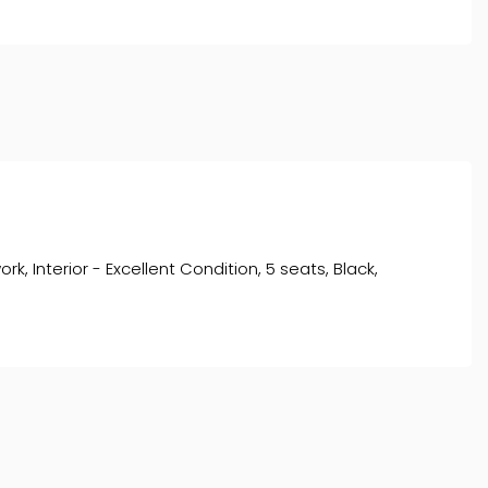
, Interior - Excellent Condition, 5 seats, Black,