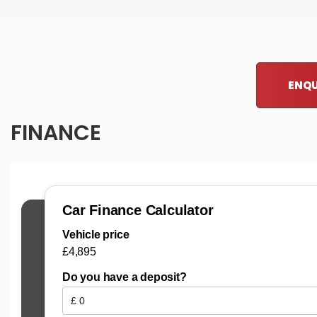
ENQU
FINANCE