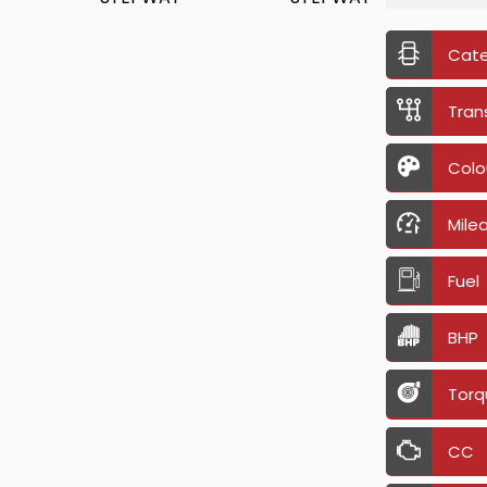
Cat
Tran
Colo
Mile
Fuel
BHP
Torq
CC