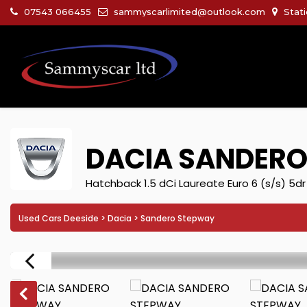
07543 066455
sammyscarlimited@outlook.com
Stati
DACIA
SANDERO
Hatchback 1.5 dCi Laureate Euro 6 (s/s) 5dr
Used Cars Deeside
>
Dacia
> Sandero Stepway