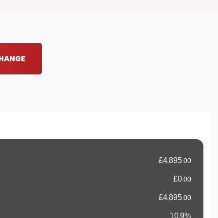
CHANGE