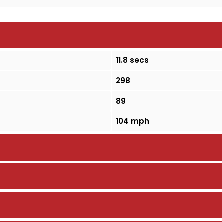
11.8 secs
298
89
104 mph