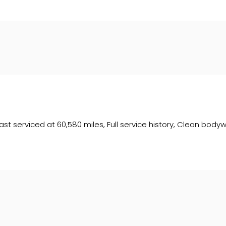
t serviced at 60,580 miles, Full service history, Clean bodywork