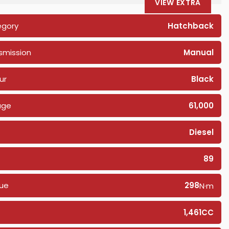
VIEW EXTRA
egory
Hatchback
smission
Manual
ur
Black
age
61,000
Diesel
89
ue
298
N·m
1,461CC