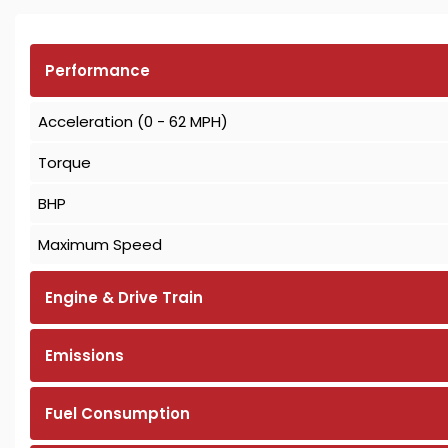
Performance
Acceleration (0 - 62 MPH)
Torque
BHP
Maximum Speed
Engine & Drive Train
Emissions
Fuel Consumption