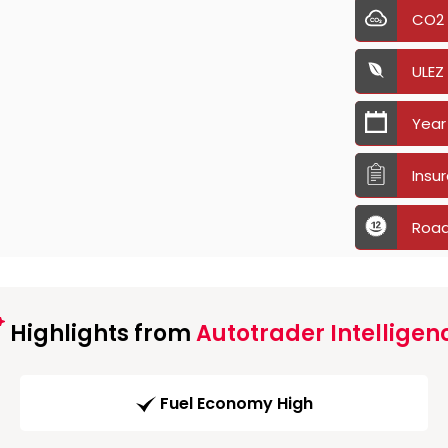
CO2
ULEZ
Year
Insu
Road
Highlights from
Autotrader Intelligen
Fuel Economy High